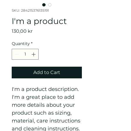
SKU: 284215376135191
I'm a product
Price
130,00 kr
Quantity
*
Add to Cart
I'm a product description. 
I'm a great place to add 
more details about your 
product such as sizing, 
material, care instructions 
and cleaning instructions.