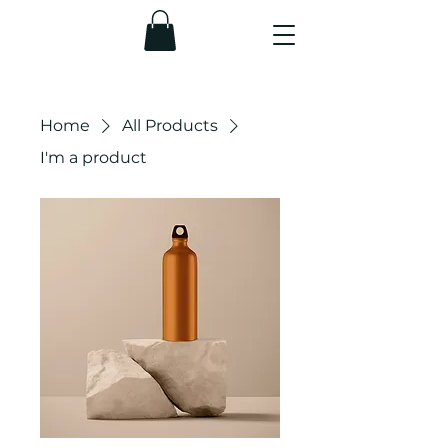
Home
All Products
I'm a product