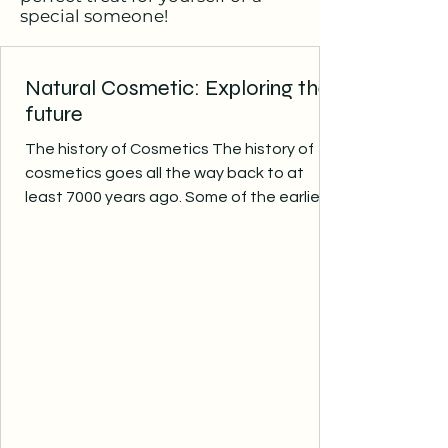
special someone!
Natural Cosmetic: Exploring the
future
The history of Cosmetics The history of
cosmetics goes all the way back to at
least 7000 years ago. Some of the earliest
cultures to use...