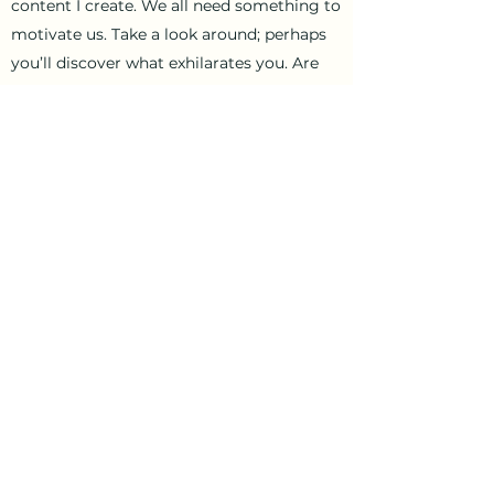
content I create. We all need something to
motivate us. Take a look around; perhaps
you’ll discover what exhilarates you. Are
you ready to be inspired?
Let’s Connect