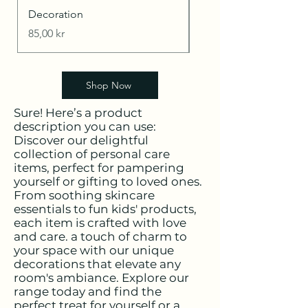
Decoration
I'm a product
Price
Price
85,00 kr
20,00 kr
Shop Now
Sure! Here’s a product
description you can use:
Discover our delightful
collection of personal care
items, perfect for pampering
yourself or gifting to loved ones.
From soothing skincare
essentials to fun kids' products,
each item is crafted with love
and care. a touch of charm to
your space with our unique
decorations that elevate any
room's ambiance. Explore our
range today and find the
perfect treat for yourself or a