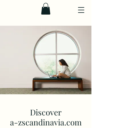
Discover
a-zscandinavia.com