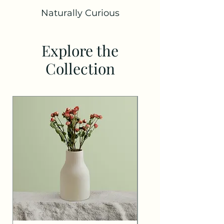
Naturally Curious
Explore the
Collection