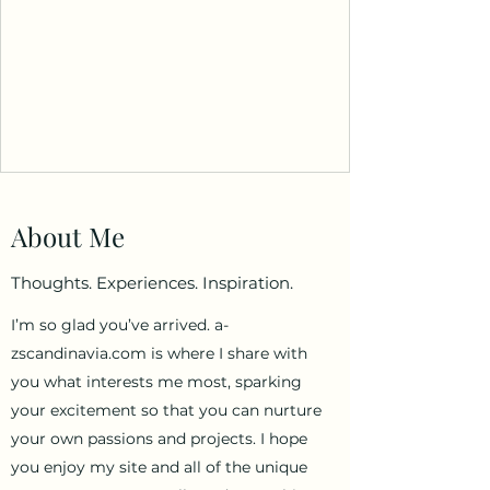
About Me
Thoughts. Experiences. Inspiration.
I’m so glad you’ve arrived. a-
zscandinavia.com is where I share with
you what interests me most, sparking
your excitement so that you can nurture
your own passions and projects. I hope
you enjoy my site and all of the unique